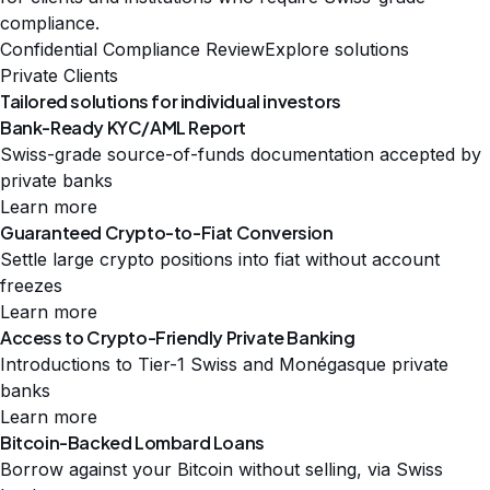
compliance.
Confidential Compliance Review
Explore solutions
Private Clients
Tailored solutions for individual investors
Bank-Ready KYC/AML Report
Swiss-grade source-of-funds documentation accepted by
private banks
Learn more
Guaranteed Crypto-to-Fiat Conversion
Settle large crypto positions into fiat without account
freezes
Learn more
Access to Crypto-Friendly Private Banking
Introductions to Tier-1 Swiss and Monégasque private
banks
Learn more
Bitcoin-Backed Lombard Loans
Borrow against your Bitcoin without selling, via Swiss