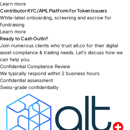
Learn more
Contributor KYC/AML Platform for Token Issuers
White-label onboarding, screening and escrow for
fundraising
Learn more
Ready to Cash
Out
In
?
Join numerous clients who trust alt.co for their digital
asset compliance & trading needs. Let's discuss how we
can help you.
Confidential Compliance Review
We typically respond within 2 business hours
Confidential assessment
Swiss-grade confidentiality