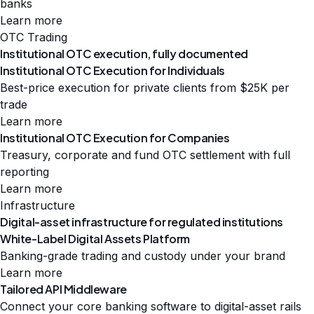
banks
Learn more
OTC Trading
Institutional OTC execution, fully documented
Institutional OTC Execution for Individuals
Best-price execution for private clients from $25K per
trade
Learn more
Institutional OTC Execution for Companies
Treasury, corporate and fund OTC settlement with full
reporting
Learn more
Infrastructure
Digital-asset infrastructure for regulated institutions
White-Label Digital Assets Platform
Banking-grade trading and custody under your brand
Learn more
Tailored API Middleware
Connect your core banking software to digital-asset rails