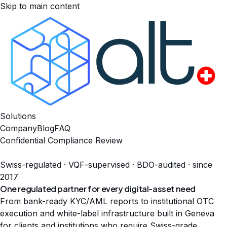
Skip to main content
Solutions
Company
Blog
FAQ
Confidential Compliance Review
Swiss-regulated · VQF-supervised · BDO-audited · since
2017
One regulated partner for every
digital-asset need
From bank-ready KYC/AML reports to institutional OTC
execution and white-label infrastructure built in Geneva
for clients and institutions who require Swiss-grade