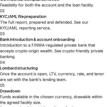
Feasibility for both the account and the loan facility.
02
KYC/AML file preparation
The full report, prepared and defended. See our
KYC/AML reporting service
.
03
Bank introduction & account onboarding
Introduction to a FINMA-regulated private bank that
accepts crypto-origin wealth. See
crypto-friendly private
banking
.
04
Lombard structuring
Once the account is open, LTV, currency, rate, and tenor
are set with the bank's lending team.
05
Drawdown
Funds available in the chosen currency, drawable within
the agreed facility size.