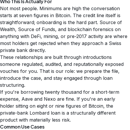
Who This Is Actually For
Not most people. Minimums are high the conversation
starts at seven figures in Bitcoin. The credit line itself is
straightforward; onboarding is the hard part. Source of
Wealth, Source of Funds, and blockchain forensics on
anything with DeFi, mining, or pre-2017 activity are where
most holders get rejected when they approach a Swiss
private bank directly.
These relationships are built through introductions
someone regulated, audited, and reputationally exposed
vouches for you. That is our role: we prepare the file,
introduce the case, and stay engaged through loan
structuring.
If you're borrowing twenty thousand for a short-term
expense, Aave and Nexo are fine. If you're an early
holder sitting on eight or nine figures of Bitcoin, the
private-bank Lombard loan is a structurally different
product with materially less risk.
Common Use Cases