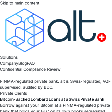
Skip to main content
Solutions
Company
Blog
FAQ
Confidential Compliance Review
FINMA-regulated private bank. alt is Swiss-regulated, VQF
supervised, audited by BDO.
Private Clients
Bitcoin-Backed Lombard Loans at a
Swiss Private Bank
Borrow against your Bitcoin at a FINMA-regulated private
bank that holds your BTC on its own books segregated,