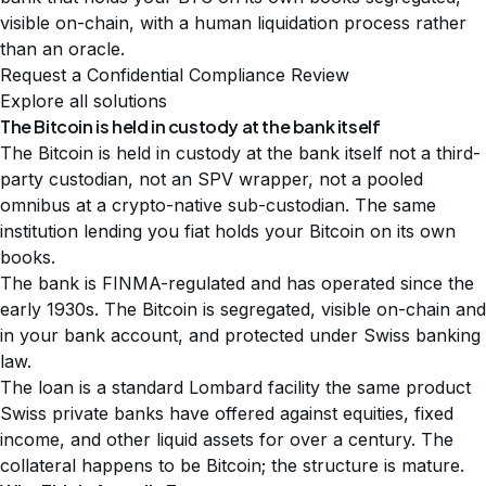
visible on-chain, with a human liquidation process rather
than an oracle.
Request a Confidential Compliance Review
Explore all solutions
The Bitcoin is held in custody at the bank itself
The Bitcoin is held in custody at the bank itself not a third-
party custodian, not an SPV wrapper, not a pooled
omnibus at a crypto-native sub-custodian. The same
institution lending you fiat holds your Bitcoin on its own
books.
The bank is FINMA-regulated and has operated since the
early 1930s. The Bitcoin is segregated, visible on-chain and
in your bank account, and protected under Swiss banking
law.
The loan is a standard Lombard facility the same product
Swiss private banks have offered against equities, fixed
income, and other liquid assets for over a century. The
collateral happens to be Bitcoin; the structure is mature.