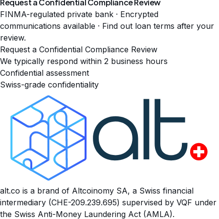
Request a Confidential Compliance Review
FINMA-regulated private bank · Encrypted
communications available · Find out loan terms after your
review.
Request a Confidential Compliance Review
We typically respond within 2 business hours
Confidential assessment
Swiss-grade confidentiality
alt.co is a brand of Altcoinomy SA, a Swiss financial
intermediary (CHE-209.239.695) supervised by VQF under
the Swiss Anti-Money Laundering Act (AMLA).