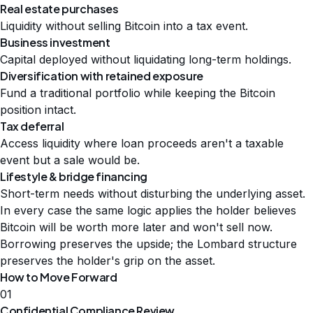
Real estate purchases
Liquidity without selling Bitcoin into a tax event.
Business investment
Capital deployed without liquidating long-term holdings.
Diversification with retained exposure
Fund a traditional portfolio while keeping the Bitcoin
position intact.
Tax deferral
Access liquidity where loan proceeds aren't a taxable
event but a sale would be.
Lifestyle & bridge financing
Short-term needs without disturbing the underlying asset.
In every case the same logic applies the holder believes
Bitcoin will be worth more later and won't sell now.
Borrowing preserves the upside; the Lombard structure
preserves the holder's grip on the asset.
How to Move Forward
01
Confidential Compliance Review