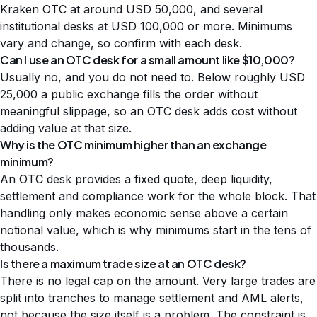
Kraken OTC at around USD 50,000, and several
institutional desks at USD 100,000 or more. Minimums
vary and change, so confirm with each desk.
Can I use an OTC desk for a small amount like $10,000?
Usually no, and you do not need to. Below roughly USD
25,000 a public exchange fills the order without
meaningful slippage, so an OTC desk adds cost without
adding value at that size.
Why is the OTC minimum higher than an exchange
minimum?
An OTC desk provides a fixed quote, deep liquidity,
settlement and compliance work for the whole block. That
handling only makes economic sense above a certain
notional value, which is why minimums start in the tens of
thousands.
Is there a maximum trade size at an OTC desk?
There is no legal cap on the amount. Very large trades are
split into tranches to manage settlement and AML alerts,
not because the size itself is a problem. The constraint is