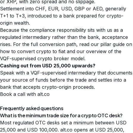
or XRP, with zero spread and no slippage.
Settlement into CHF, EUR, USD, GBP or AED, generally
T+1 to T+3, introduced to a bank prepared for crypto-
origin wealth.
Because the compliance responsibility sits with us as a
regulated intermediary rather than the bank, acceptance
rises. For the full conversion path, read our pillar guide on
how to convert crypto to fiat
and our overview of the
VQF-supervised crypto broker
model.
Cashing out from USD 25,000 upwards?
Speak with a VQF-supervised intermediary that documents
your source of funds before the trade and settles into a
bank that accepts crypto-origin proceeds.
Book a call with alt.co
Frequently asked questions
What is the minimum trade size for a crypto OTC desk?
Most regulated OTC desks set a minimum between USD
25,000 and USD 100,000. alt.co opens at USD 25,000,