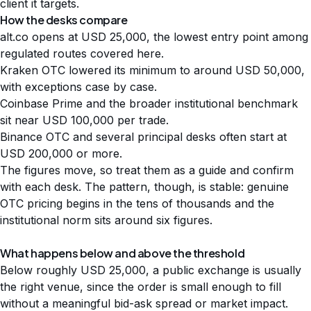
client it targets.
How the desks compare
alt.co opens at USD 25,000, the lowest entry point among
regulated routes covered here.
Kraken OTC lowered its minimum to around USD 50,000,
with exceptions case by case.
Coinbase Prime and the broader institutional benchmark
sit near USD 100,000 per trade.
Binance OTC and several principal desks often start at
USD 200,000 or more.
The figures move, so treat them as a guide and confirm
with each desk. The pattern, though, is stable: genuine
OTC pricing begins in the tens of thousands and the
institutional norm sits around six figures.
What happens below and above the threshold
Below roughly USD 25,000, a public exchange is usually
the right venue, since the order is small enough to fill
without a meaningful bid-ask spread or market impact.