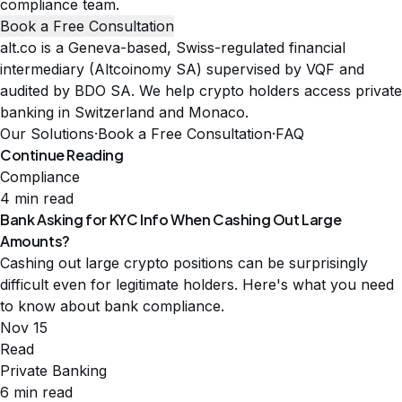
compliance team.
Book a Free Consultation
alt.co is a Geneva-based, Swiss-regulated financial
intermediary (Altcoinomy SA) supervised by VQF and
audited by BDO SA. We help crypto holders access private
banking in Switzerland and Monaco.
Our Solutions
·
Book a Free Consultation
·
FAQ
Continue Reading
Compliance
4 min read
Bank Asking for KYC Info When Cashing Out Large
Amounts?
Cashing out large crypto positions can be surprisingly
difficult even for legitimate holders. Here's what you need
to know about bank compliance.
Nov 15
Read
Private Banking
6 min read