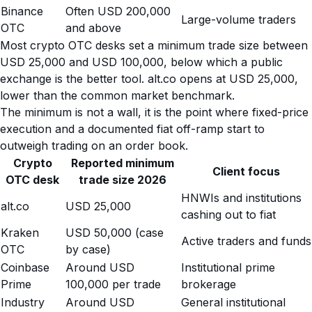
Binance
Often USD 200,000
Large-volume traders
OTC
and above
Most crypto OTC desks set a minimum trade size between
USD 25,000 and USD 100,000, below which a public
exchange is the better tool. alt.co opens at USD 25,000,
lower than the common market benchmark.
The minimum is not a wall, it is the point where fixed-price
execution and a documented fiat off-ramp start to
outweigh trading on an order book.
Crypto
Reported minimum
Client focus
OTC desk
trade size 2026
HNWIs and institutions
alt.co
USD 25,000
cashing out to fiat
Kraken
USD 50,000 (case
Active traders and funds
OTC
by case)
Coinbase
Around USD
Institutional prime
Prime
100,000 per trade
brokerage
Industry
Around USD
General institutional