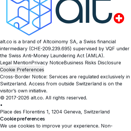
alt.co is a brand of Altcoinomy SA, a Swiss financial
intermediary (CHE-209.239.695) supervised by VQF under
the Swiss Anti-Money Laundering Act (AMLA).
Legal Mention
Privacy Notice
Business Risks Disclosure
Cookie Preferences
Cross-Border Notice: Services are regulated exclusively in
Switzerland. Access from outside Switzerland is on the
visitor’s own initiative.
© 2017-2026 alt.co. All rights reserved.
•
Place des Florentins 1, 1204 Geneva, Switzerland
Cookie preferences
We use cookies to improve your experience. Non-