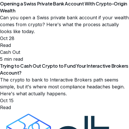
Opening a Swiss Private Bank Account With Crypto-Origin
Wealth
Can you open a Swiss private bank account if your wealth
comes from crypto? Here's what the process actually
looks like today.
Oct 28
Read
Cash Out
5 min read
Trying to Cash Out Crypto to Fund Your Interactive Brokers
Account?
The crypto to bank to Interactive Brokers path seems
simple, but it's where most compliance headaches begin.
Here's what actually happens.
Oct 15
Read