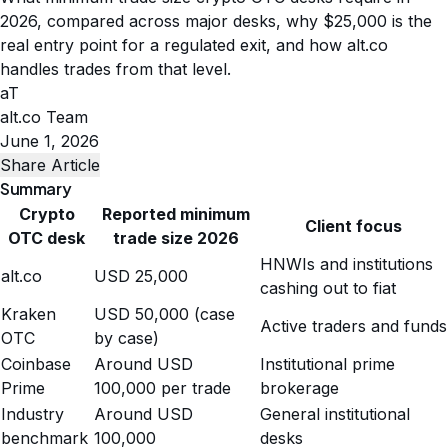
2026, compared across major desks, why $25,000 is the
real entry point for a regulated exit, and how alt.co
handles trades from that level.
aT
alt.co Team
June 1, 2026
Share Article
Summary
Crypto
Reported minimum
Client focus
OTC desk
trade size 2026
HNWIs and institutions
alt.co
USD 25,000
cashing out to fiat
Kraken
USD 50,000 (case
Active traders and funds
OTC
by case)
Coinbase
Around USD
Institutional prime
Prime
100,000 per trade
brokerage
Industry
Around USD
General institutional
benchmark
100,000
desks