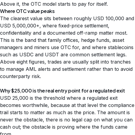
Above it, the OTC model starts to pay for itself.
Where OTC value peaks
The clearest value sits between roughly USD 100,000 and
USD 5,000,000+, where fixed-price settlement,
confidentiality and a documented off-ramp matter most.
This is the band that
family offices, hedge funds, asset
managers and miners
use OTC for, and where stablecoins
such as USDC and USDT are common settlement legs.
Above eight figures, trades are usually split into tranches
to manage AML alerts and settlement rather than to avoid
counterparty risk.
Why $25,000 is the real entry point for a regulated exit
USD 25,000 is the threshold where a regulated exit
becomes worthwhile, because at that level the compliance
trail starts to matter as much as the price. The amount is
never the obstacle, there is no legal cap on what you can
cash out; the obstacle is proving where the funds came
from.