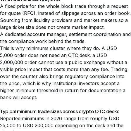
A fixed price for the whole block trade through a request
for quote (RFQ), instead of slippage across an order book.
Sourcing from liquidity providers and market makers so a
large ticket size does not create market impact.
A dedicated account manager, settlement coordination and
the compliance work behind the trade.
This is why minimums cluster where they do. A USD
5,000 order does not need an OTC desk; a USD
2,000,000 order cannot use a public exchange without a
visible price impact that costs more than any fee. Trading
over the counter also brings
regulatory compliance
into
the price, which is why institutional investors accept a
higher minimum threshold in return for documentation a
bank will accept.
Typical minimum trade sizes across crypto OTC desks
Reported minimums in 2026 range from roughly USD
25,000 to USD 200,000 depending on the desk and the