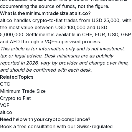
documenting the source of funds, not the figure.
What is the minimum trade size at alt.co?
alt.co handles crypto-to-fiat trades from USD 25,000, with
the most value between USD 100,000 and USD
5,000,000. Settlement is available in CHF, EUR, USD, GBP
and AED through a VQF-supervised process.
This article is for information only and is not investment,
tax or legal advice. Desk minimums are as publicly
reported in 2026, vary by provider and change over time,
and should be confirmed with each desk.
Related Topics
OTC
Minimum Trade Size
Crypto to Fiat
VQF
alt.co
Need help with your crypto compliance?
Book a free consultation with our Swiss-regulated