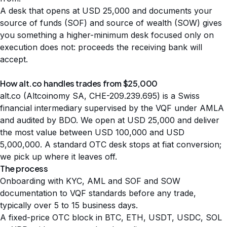
A desk that opens at USD 25,000 and documents your
source of funds (SOF) and source of wealth (SOW) gives
you something a higher-minimum desk focused only on
execution does not: proceeds the receiving bank will
accept.
How alt.co handles trades from $25,000
alt.co (Altcoinomy SA, CHE-209.239.695) is a Swiss
financial intermediary supervised by the VQF under AMLA
and audited by BDO. We open at USD 25,000 and deliver
the most value between USD 100,000 and USD
5,000,000. A standard OTC desk stops at fiat conversion;
we pick up where it leaves off.
The process
Onboarding with KYC, AML and SOF and SOW
documentation to VQF standards before any trade,
typically over 5 to 15 business days.
A fixed-price OTC block in BTC, ETH, USDT, USDC, SOL