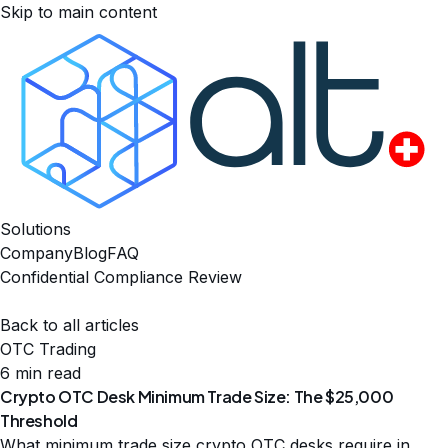
Skip to main content
Solutions
Company
Blog
FAQ
Confidential Compliance Review
Back to all articles
OTC Trading
6 min read
Crypto OTC Desk Minimum Trade Size: The $25,000
Threshold
What minimum trade size crypto OTC desks require in