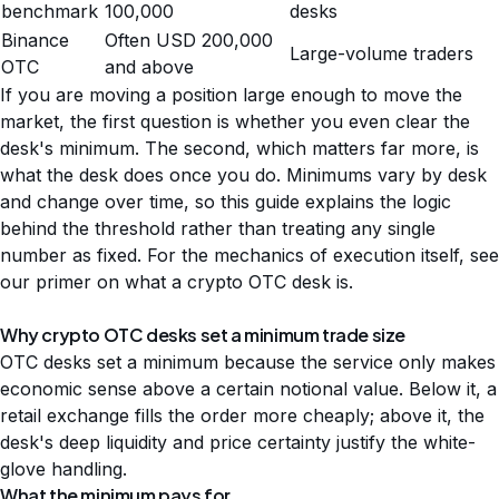
benchmark
100,000
desks
Binance
Often USD 200,000
Large-volume traders
OTC
and above
If you are moving a position large enough to move the
market, the first question is whether you even clear the
desk's minimum. The second, which matters far more, is
what the desk does once you do. Minimums vary by desk
and change over time, so this guide explains the logic
behind the threshold rather than treating any single
number as fixed. For the mechanics of execution itself, see
our primer on
what a crypto OTC desk is
.
Why crypto OTC desks set a minimum trade size
OTC desks set a minimum because the service only makes
economic sense above a certain notional value. Below it, a
retail exchange fills the order more cheaply; above it, the
desk's deep liquidity and price certainty justify the white-
glove handling.
What the minimum pays for