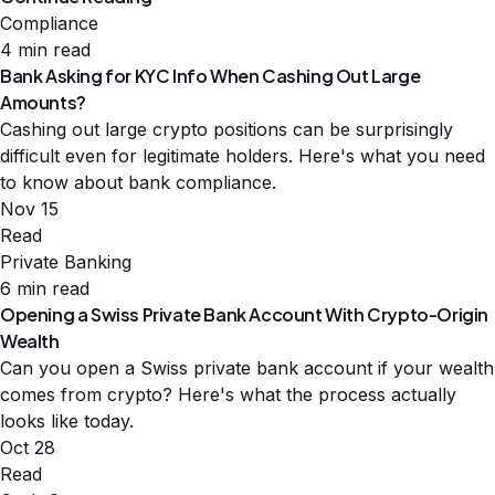
Compliance
4 min read
Bank Asking for KYC Info When Cashing Out Large
Amounts?
Cashing out large crypto positions can be surprisingly
difficult even for legitimate holders. Here's what you need
to know about bank compliance.
Nov 15
Read
Private Banking
6 min read
Opening a Swiss Private Bank Account With Crypto-Origin
Wealth
Can you open a Swiss private bank account if your wealth
comes from crypto? Here's what the process actually
looks like today.
Oct 28
Read