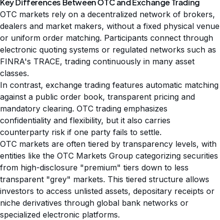
Key Differences Between OTC and Exchange Trading
OTC markets rely on a decentralized network of brokers,
dealers and market makers, without a fixed physical venue
or uniform order matching. Participants connect through
electronic quoting systems or regulated networks such as
FINRA's TRACE, trading continuously in many asset
classes.
In contrast, exchange trading features automatic matching
against a public order book, transparent pricing and
mandatory clearing. OTC trading emphasizes
confidentiality and flexibility, but it also carries
counterparty risk if one party fails to settle.
OTC markets are often tiered by transparency levels, with
entities like the OTC Markets Group categorizing securities
from high-disclosure "premium" tiers down to less
transparent "grey" markets. This tiered structure allows
investors to access unlisted assets, depositary receipts or
niche derivatives through global bank networks or
specialized electronic platforms.