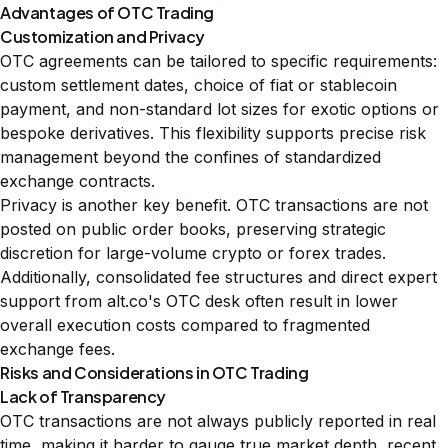
Advantages of OTC Trading
Customization and Privacy
OTC agreements can be tailored to specific requirements:
custom settlement dates, choice of fiat or stablecoin
payment, and non-standard lot sizes for exotic options or
bespoke derivatives. This flexibility supports precise risk
management beyond the confines of standardized
exchange contracts.
Privacy is another key benefit. OTC transactions are not
posted on public order books, preserving strategic
discretion for large-volume crypto or forex trades.
Additionally, consolidated fee structures and direct expert
support from alt.co's OTC desk often result in lower
overall execution costs compared to fragmented
exchange fees.
Risks and Considerations in OTC Trading
Lack of Transparency
OTC transactions are not always publicly reported in real
time, making it harder to gauge true market depth, recent