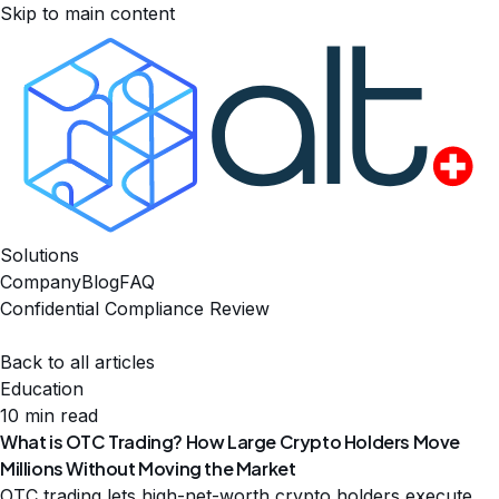
Skip to main content
Solutions
Company
Blog
FAQ
Confidential Compliance Review
Back to all articles
Education
10 min read
What is OTC Trading? How Large Crypto Holders Move
Millions Without Moving the Market
OTC trading lets high-net-worth crypto holders execute