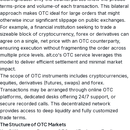
terms-price and volume-of each transaction. This bilateral
approach makes OTC ideal for large orders that might
otherwise incur significant slippage on public exchanges.
For example, a financial institution seeking to trade a
sizeable block of cryptocurrency, forex or derivatives can
agree on a single, net price with an OTC counterparty,
ensuring execution without fragmenting the order across
multiple price levels. alt.co's OTC service leverages this
model to deliver efficient settlement and minimal market
impact.
The scope of OTC instruments includes cryptocurrencies,
equities, derivatives (futures, swaps) and forex.
Transactions may be arranged through online OTC
platforms, dedicated desks offering 24/7 support, or
secure recorded calls. This decentralized network
provides access to deep liquidity and fully customized
trade terms.
The Structure of OTC Markets