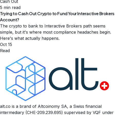
Cash Out
5 min read
Trying to Cash Out Crypto to Fund Your Interactive Brokers
Account?
The crypto to bank to Interactive Brokers path seems
simple, but it's where most compliance headaches begin.
Here's what actually happens.
Oct 15
Read
alt.co is a brand of Altcoinomy SA, a Swiss financial
intermediary (CHE-209.239.695) supervised by VQF under