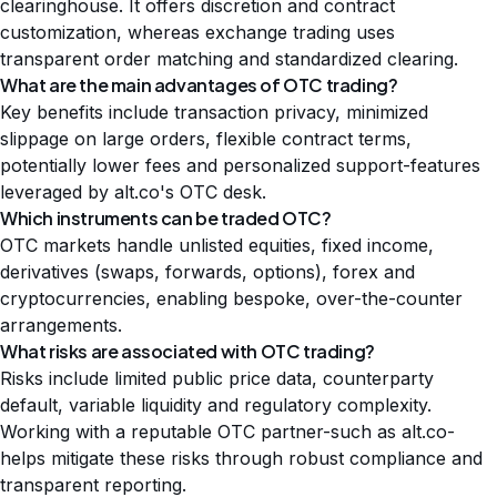
clearinghouse. It offers discretion and contract
customization, whereas exchange trading uses
transparent order matching and standardized clearing.
What are the main advantages of OTC trading?
Key benefits include transaction privacy, minimized
slippage on large orders, flexible contract terms,
potentially lower fees and personalized support-features
leveraged by alt.co's OTC desk.
Which instruments can be traded OTC?
OTC markets handle unlisted equities, fixed income,
derivatives (swaps, forwards, options), forex and
cryptocurrencies, enabling bespoke, over-the-counter
arrangements.
What risks are associated with OTC trading?
Risks include limited public price data, counterparty
default, variable liquidity and regulatory complexity.
Working with a reputable OTC partner-such as alt.co-
helps mitigate these risks through robust compliance and
transparent reporting.