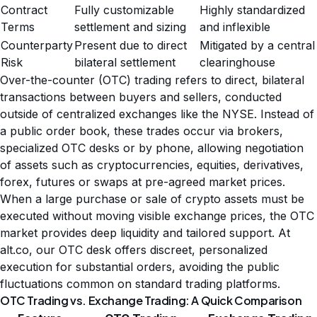
Contract
Fully customizable
Highly standardized
Terms
settlement and sizing
and inflexible
Counterparty
Present due to direct
Mitigated by a central
Risk
bilateral settlement
clearinghouse
Over-the-counter (OTC) trading refers to direct, bilateral
transactions between buyers and sellers, conducted
outside of centralized exchanges like the NYSE. Instead of
a public order book, these trades occur via brokers,
specialized OTC desks or by phone, allowing negotiation
of assets such as cryptocurrencies, equities, derivatives,
forex, futures or swaps at pre-agreed market prices.
When a large purchase or sale of crypto assets must be
executed without moving visible exchange prices, the OTC
market provides
deep liquidity and tailored support
. At
alt.co
, our OTC desk offers discreet, personalized
execution for substantial orders, avoiding the public
fluctuations common on standard trading platforms.
OTC Trading vs. Exchange Trading: A Quick Comparison