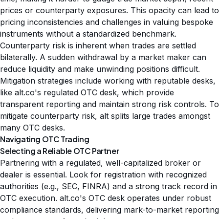
prices or counterparty exposures. This opacity can lead to
pricing inconsistencies and challenges in valuing bespoke
instruments without a standardized benchmark.
Counterparty risk is inherent when trades are settled
bilaterally. A sudden withdrawal by a market maker can
reduce liquidity and make unwinding positions difficult.
Mitigation strategies include working with reputable desks,
like alt.co's regulated OTC desk, which provide
transparent reporting and maintain strong risk controls. To
mitigate counterparty risk, alt splits large trades amongst
many OTC desks.
Navigating OTC Trading
Selecting a Reliable OTC Partner
Partnering with a regulated, well-capitalized broker or
dealer is essential. Look for registration with recognized
authorities (e.g., SEC, FINRA) and a strong track record in
OTC execution. alt.co's OTC desk operates under robust
compliance standards, delivering mark-to-market reporting