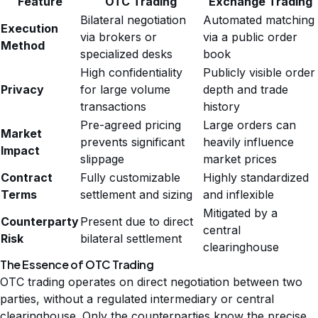
Feature
OTC Trading
Exchange Trading
Bilateral negotiation
Automated matching
Execution
via brokers or
via a public order
Method
specialized desks
book
High confidentiality
Publicly visible order
Privacy
for large volume
depth and trade
transactions
history
Pre-agreed pricing
Large orders can
Market
prevents significant
heavily influence
Impact
slippage
market prices
Contract
Fully customizable
Highly standardized
Terms
settlement and sizing
and inflexible
Mitigated by a
Counterparty
Present due to direct
central
Risk
bilateral settlement
clearinghouse
The Essence of OTC Trading
OTC trading operates on direct negotiation between two
parties, without a regulated intermediary or central
clearinghouse. Only the counterparties know the precise