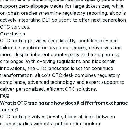
support zero-slippage trades for large ticket sizes, while
on-chain oracles streamline regulatory reporting. alt.co is
actively integrating DLT solutions to offer next-generation
OTC services.
Conclusion
OTC trading provides deep liquidity, confidentiality and
tailored execution for cryptocurrencies, derivatives and
more, despite inherent counterparty and transparency
challenges. With evolving regulations and blockchain
innovations, the OTC landscape is set for continued
transformation. alt.co's OTC desk combines regulatory
compliance, advanced technology and expert support to
deliver personalized, efficient OTC solutions.
FAQ
What is OTC trading and how does it differ from exchange
trading?
OTC trading involves private, bilateral deals between
counterparties without a public order book or