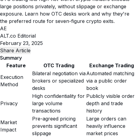
large positions privately, without slippage or exchange
exposure. Learn how OTC desks work and why they're
the preferred route for seven-figure crypto exits.
AE
ALT.co Editorial
February 23, 2025
Share Article
Summary
Feature
OTC Trading
Exchange Trading
Bilateral negotiation via
Automated matching
Execution
brokers or specialized
via a public order
Method
desks
book
High confidentiality for
Publicly visible order
Privacy
large volume
depth and trade
transactions
history
Pre-agreed pricing
Large orders can
Market
prevents significant
heavily influence
Impact
slippage
market prices