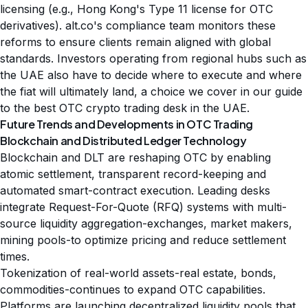
licensing (e.g., Hong Kong's Type 11 license for OTC
derivatives). alt.co's compliance team monitors these
reforms to ensure clients remain aligned with global
standards. Investors operating from regional hubs such as
the UAE also have to decide where to execute and where
the fiat will ultimately land, a choice we cover in our guide
to the
best OTC crypto trading desk in the UAE
.
Future Trends and Developments in OTC Trading
Blockchain and Distributed Ledger Technology
Blockchain and DLT are reshaping OTC by enabling
atomic settlement, transparent record-keeping and
automated smart-contract execution. Leading desks
integrate Request-For-Quote (RFQ) systems with multi-
source liquidity aggregation-exchanges, market makers,
mining pools-to optimize pricing and reduce settlement
times.
Tokenization of real-world assets-real estate, bonds,
commodities-continues to expand OTC capabilities.
Platforms are launching decentralized liquidity pools that