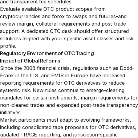
and transparent fee schedules.
Evaluate available OTC product scopes-from
cryptocurrencies and forex to swaps and futures-and
review margin, collateral requirements and post-trade
support. A dedicated OTC desk should offer structured
solutions aligned with your specific asset classes and risk
profile.
Regulatory Environment of OTC Trading
Impact of Global Reforms
Since the 2008 financial crisis, regulations such as Dodd-
Frank in the U.S. and EMIR in Europe have increased
reporting requirements for OTC derivatives to reduce
systemic risk. New rules continue to emerge-clearing
mandates for certain instruments, margin requirements for
non-cleared trades and expanded post-trade transparency
initiatives.
Market participants must adapt to evolving frameworks,
including consolidated tape proposals for OTC derivatives,
updated TRACE reporting, and jurisdiction-specific