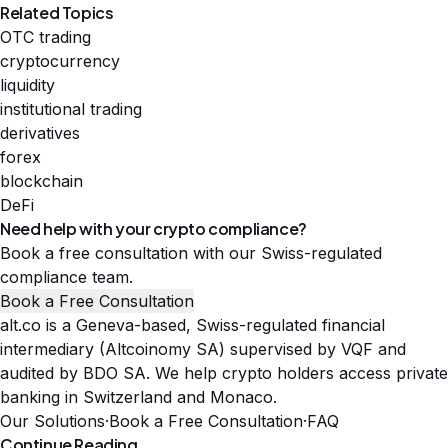
Related Topics
OTC trading
cryptocurrency
liquidity
institutional trading
derivatives
forex
blockchain
DeFi
Need help with your crypto compliance?
Book a free consultation with our Swiss-regulated
compliance team.
Book a Free Consultation
alt.co is a Geneva-based, Swiss-regulated financial
intermediary (Altcoinomy SA) supervised by VQF and
audited by BDO SA. We help crypto holders access private
banking in Switzerland and Monaco.
Our Solutions
·
Book a Free Consultation
·
FAQ
Continue Reading